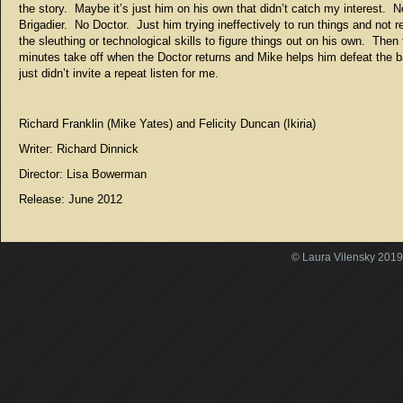
the story. Maybe it’s just him on his own that didn’t catch my interest. N
Brigadier. No Doctor. Just him trying ineffectively to run things and not r
the sleuthing or technological skills to figure things out on his own. Then 
minutes take off when the Doctor returns and Mike helps him defeat the 
just didn’t invite a repeat listen for me.
Richard Franklin (Mike Yates) and Felicity Duncan (Ikiria)
Writer: Richard Dinnick
Director: Lisa Bowerman
Release: June 2012
© Laura Vilensky 2019