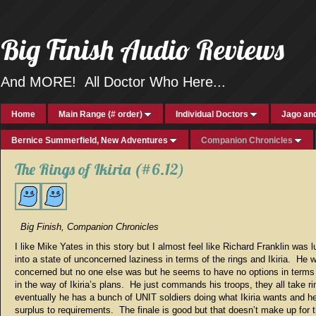
Big Finish Audio Reviews
And MORE! All Doctor Who Here...
Home
Main Range (# order)
Individual Doctors
Jago and
Bernice Summerfield, New Adventures
Companion Chronicles
The Rings of Ikiria (#6.12)
Big Finish, Companion Chronicles
I like Mike Yates in this story but I almost feel like Richard Franklin was l
into a state of unconcerned laziness in terms of the rings and Ikiria. He 
concerned but no one else was but he seems to have no options in terms 
in the way of Ikiria’s plans. He just commands his troops, they all take r
eventually he has a bunch of UNIT soldiers doing what Ikiria wants and he
surplus to requirements. The finale is good but that doesn’t make up for t