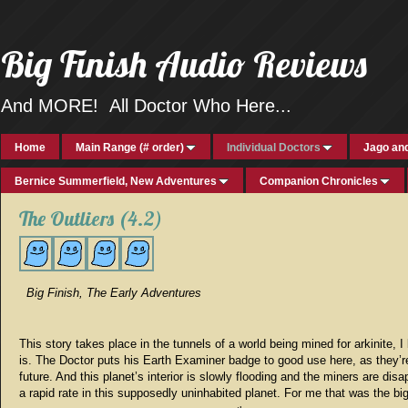
Big Finish Audio Reviews
And MORE! All Doctor Who Here...
Home
Main Range (# order)
Individual Doctors
Jago and
Bernice Summerfield, New Adventures
Companion Chronicles
The Outliers (4.2)
Big Finish, The Early Adventures
This story takes place in the tunnels of a world being mined for arkinite, I 
is. The Doctor puts his Earth Examiner badge to good use here, as they’re
future. And this planet’s interior is slowly flooding and the miners are disa
a rapid rate in this supposedly uninhabited planet. For me that was the bi