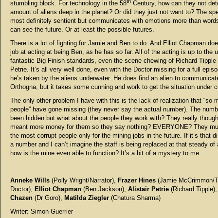
th
stumbling block. For technology in the 58
Century, how can they not det
amount of aliens deep in the planet? Or did they just not want to? The spe
most definitely sentient but communicates with emotions more than words
can see the future. Or at least the possible futures.
There is a lot of fighting for Jamie and Ben to do. And Elliot Chapman doe
job at acting at being Ben, as he has so far. All of the acting is up to the 
fantastic Big Finish standards, even the scene chewing of Richard Tipple b
Petrie. It’s all very well done, even with the Doctor missing for a full episo
he’s taken by the aliens underwater. He does find an alien to communicate
Orthogna, but it takes some cunning and work to get the situation under c
The only other problem I have with this is the lack of realization that “so
people” have gone missing (they never say the actual number). The num
been hidden but what about the people they work with? They really thought
meant more money for them so they say nothing? EVERYONE? They mu
the most corrupt people only for the mining jobs in the future. If it’s that d
a number and I can’t imagine the staff is being replaced at that steady of 
how is the mine even able to function? It’s a bit of a mystery to me.
Anneke Wills
(Polly Wright/Narrator),
Frazer Hines
(Jamie McCrimmon/
Doctor),
Elliot Chapman
(Ben Jackson),
Alistair Petrie
(Richard Tipple)
Chazen
(Dr Goro),
Matilda Ziegler
(Chatura Sharma)
Writer: Simon Guerrier