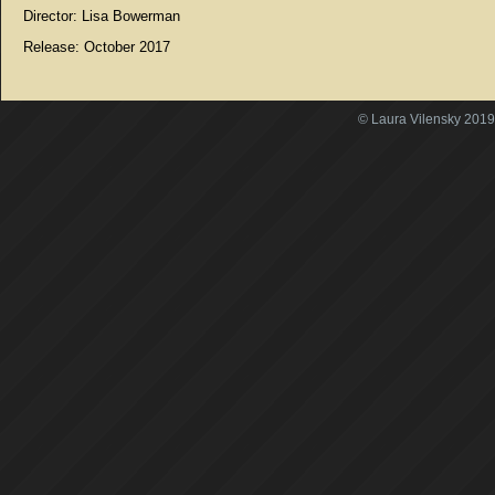
Director: Lisa Bowerman
Release: October 2017
© Laura Vilensky 2019