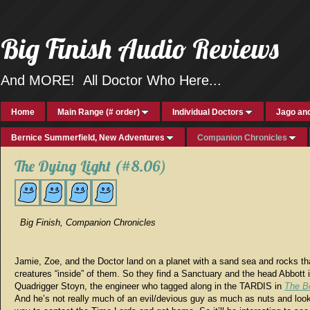
Big Finish Audio Reviews
And MORE! All Doctor Who Here...
Home
Main Range (# order)
Individual Doctors
Jago and
Bernice Summerfield, New Adventures
Companion Chronicles
The Dying Light (#8.06)
Big Finish, Companion Chronicles
Jamie, Zoe, and the Doctor land on a planet with a sand sea and rocks tha
creatures “inside” of them. So they find a Sanctuary and the head Abbott 
Quadrigger Stoyn, the engineer who tagged along in the TARDIS in
The B
And he’s not really much of an evil/devious guy as much as nuts and look