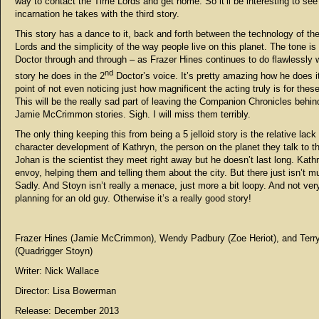
way to contact the Time Lords and get home. So it’ll be interesting to se
incarnation he takes with the third story.
This story has a dance to it, back and forth between the technology of th
Lords and the simplicity of the way people live on this planet. The tone i
Doctor through and through – as Frazer Hines continues to do flawlessly 
nd
story he does in the 2
Doctor’s voice. It’s pretty amazing how he does it!
point of not even noticing just how magnificent the acting truly is for these
This will be the really sad part of leaving the Companion Chronicles behi
Jamie McCrimmon stories. Sigh. I will miss them terribly.
The only thing keeping this from being a 5 jelloid story is the relative lack
character development of Kathryn, the person on the planet they talk to t
Johan is the scientist they meet right away but he doesn’t last long. Kathr
envoy, helping them and telling them about the city. But there just isn’t m
Sadly. And Stoyn isn’t really a menace, just more a bit loopy. And not ver
planning for an old guy. Otherwise it’s a really good story!
Frazer Hines (Jamie McCrimmon), Wendy Padbury (Zoe Heriot), and Terr
(Quadrigger Stoyn)
Writer: Nick Wallace
Director: Lisa Bowerman
Release: December 2013