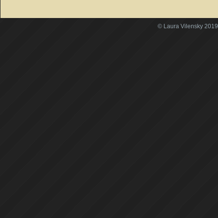
© Laura Vilensky 2019