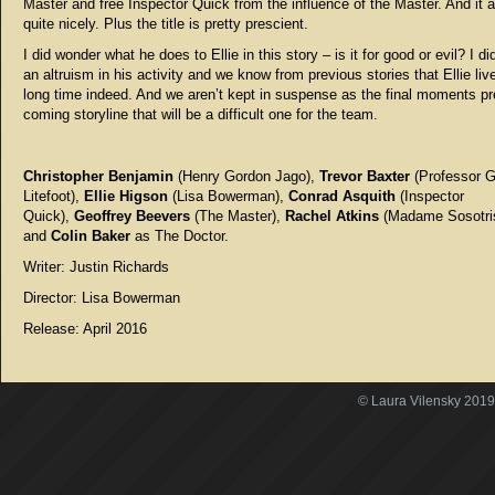
Master and free Inspector Quick from the influence of the Master. And it a
quite nicely. Plus the title is pretty prescient.
I did wonder what he does to Ellie in this story – is it for good or evil? I d
an altruism in his activity and we know from previous stories that Ellie liv
long time indeed. And we aren’t kept in suspense as the final moments pr
coming storyline that will be a difficult one for the team.
Christopher Benjamin
(Henry Gordon Jago),
Trevor Baxter
(Professor 
Litefoot),
Ellie Higson
(Lisa Bowerman),
Conrad Asquith
(Inspector
Quick),
Geoffrey Beevers
(The Master),
Rachel Atkins
(Madame Sosotri
and
Colin Baker
as The Doctor.
Writer: Justin Richards
Director: Lisa Bowerman
Release: April 2016
© Laura Vilensky 2019