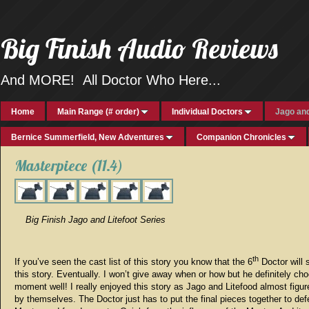
Big Finish Audio Reviews
And MORE! All Doctor Who Here...
Home
Main Range (# order)
Individual Doctors
Jago and
Bernice Summerfield, New Adventures
Companion Chronicles
Masterpiece (11.4)
Big Finish Jago and Litefoot Series
th
If you’ve seen the cast list of this story you know that the 6
Doctor will 
this story. Eventually. I won’t give away when or how but he definitely ch
moment well! I really enjoyed this story as Jago and Litefood almost figure
by themselves. The Doctor just has to put the final pieces together to def