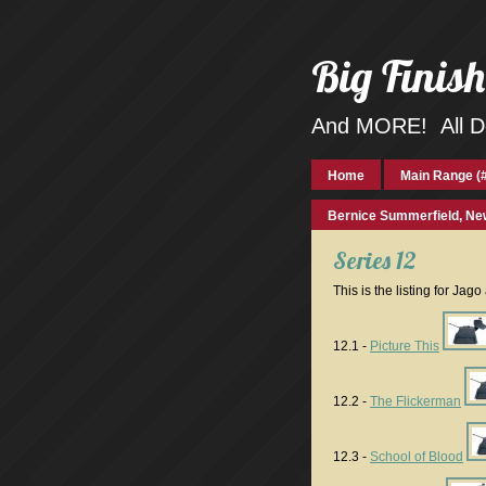
Big Finis
And MORE! All Do
Home
Main Range (#
Bernice Summerfield, Ne
Series 12
This is the listing for Jag
12.1 -
Picture This
12.2 -
The Flickerman
12.3 -
School of Blood