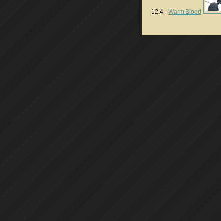
12.4 -
Warm Blood