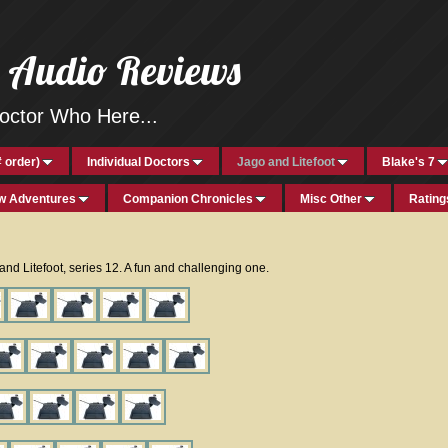
h Audio Reviews
ctor Who Here...
 order)
Individual Doctors
Jago and Litefoot
Blake's 7
w Adventures
Companion Chronicles
Misc Other
Rating
o and Litefoot, series 12. A fun and challenging one.