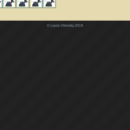
© Laura Vilensky 2019