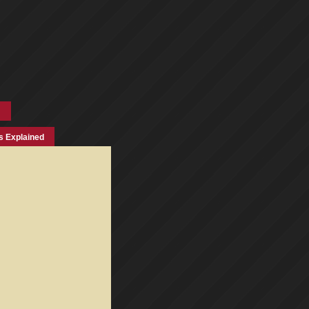
s Explained