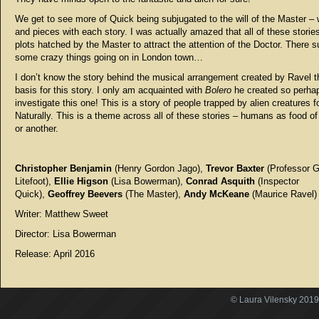
We get to see more of Quick being subjugated to the will of the Master – 
and pieces with each story. I was actually amazed that all of these storie
plots hatched by the Master to attract the attention of the Doctor. There s
some crazy things going on in London town…
I don’t know the story behind the musical arrangement created by Ravel th
basis for this story. I only am acquainted with
Bolero
he created so perhaps
investigate this one! This is a story of people trapped by alien creatures f
Naturally. This is a theme across all of these stories – humans as food o
or another.
Christopher Benjamin
(Henry Gordon Jago),
Trevor Baxter
(Professor 
Litefoot),
Ellie Higson
(Lisa Bowerman),
Conrad Asquith
(Inspector
Quick),
Geoffrey Beevers
(The Master),
Andy McKeane
(Maurice Ravel)
Writer: Matthew Sweet
Director: Lisa Bowerman
Release: April 2016
© Laura Vilensky 2019