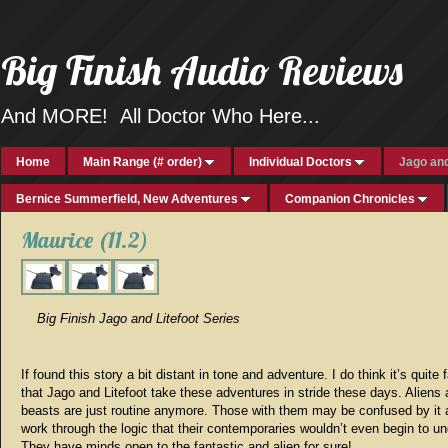
Big Finish Audio Reviews
And MORE! All Doctor Who Here...
Home
Main Range (# order)
Individual Doctors
Jago and
Bernice Summerfield, New Adventures
Companion Chronicles
Maurice (11.2)
Big Finish Jago and Litefoot Series
If found this story a bit distant in tone and adventure. I do think it’s quite 
that Jago and Litefoot take these adventures in stride these days. Aliens
beasts are just routine anymore. Those with them may be confused by it a
work through the logic that their contemporaries wouldn’t even begin to u
They have minds open to the fantastic and alien for sure!