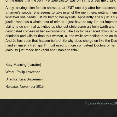
of the times that the John Pertwee Doctor was on TV. It drives me crazy,
A coy, alluring alien female shows up at UNIT one day after her spaceship
a farmer’s woods. She seems to take in all of the men there, getting them
whatever she needs just by batting her eyelids. Apparently she’s just a fu
justice who has a whole host of crimes. I just have to say I’m not impres
ability to do criminal activities as she just stole some art from Earth and 
desiccated corpses of her ex-husbands. The Doctor has faced down far 
criminals and villains than this woman, all the while pretending to be on th
And Jo has seen that happen before! So why does she go on like the Doct
handle himself? Perhaps I’m just used to more competent Doctors of her f
jealousy just made her vapid and unable to think.
Katy Manning (narrator)
Writer: Philip Lawrence
Director:
Lisa Bowerman
Release: November 2015
© Laura Vilensky 2019