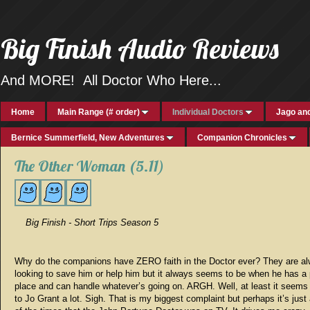
Big Finish Audio Reviews
And MORE! All Doctor Who Here...
Home
Main Range (# order)
Individual Doctors
Jago and
Bernice Summerfield, New Adventures
Companion Chronicles
The Other Woman (5.11)
Big Finish - Short Trips Season 5
Why do the companions have ZERO faith in the Doctor ever? They are a
looking to save him or help him but it always seems to be when he has a 
place and can handle whatever’s going on. ARGH. Well, at least it seems
to Jo Grant a lot. Sigh. That is my biggest complaint but perhaps it’s jus