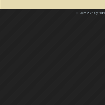
© Laura Vilensky 2019