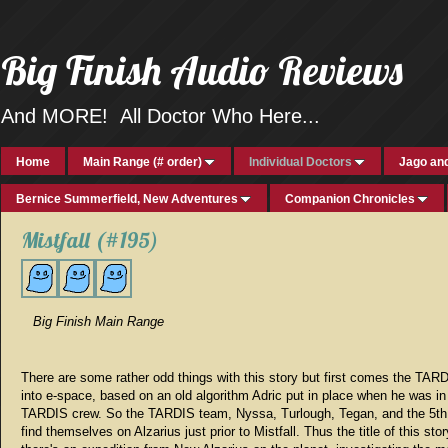
Big Finish Audio Reviews
And MORE! All Doctor Who Here...
Home
Main Range (# order)
Individual Doctors
Jago and
Bernice Summerfield, New Adventures
Companion Chronicles
Mistfall (#195)
Big Finish Main Range
There are some rather odd things with this story but first comes the TAR
into e-space, based on an old algorithm Adric put in place when he was in
TARDIS crew. So the TARDIS team, Nyssa, Turlough, Tegan, and the 5th
find themselves on Alzarius just prior to Mistfall. Thus the title of this sto