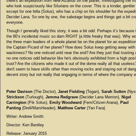
there's an expedition from New Alzarius on the planet, investigating the 
who look suspiciously like Silurians on the cover. This is a kinder, gentler
except for one fella (Solus), who has a chip on his shoulder for the expedi
Decider Lana. So one by one, the sabotage begins and things get a bit cr
everyone.
Though I generally liked this story, it was a bit odd. Perhaps it’s because
the 80’s incidental music so darn RIGHT (a little freaky that was). Why w
the three main leaders of a whole planet be on the planet for an expeditio
the Captain Picard of her planet? How does Solus keep getting away with
wackiness? No one noticed until near the end? Are they just that trusting 
no one notices odd behavior like he's obviously exhibited from a high posi
trust? Are the citizens who made it out of the dome really all that useles
don't seem to have skills other than moving rocks and staying out of dange
decent story but not really that engaging in terms of where the company 
Peter Davison
(The Doctor),
Janet Fielding
(Tegan),
Sarah Sutton
(Nys
Strickson
(Turlough),
Jemma Redgrave
(Decider Lana Merrion),
Nigel
Carrington
(Pik Solus),
Emily Woodward
(Fem/Citizen Arana),
Paul
Panting
(Drell/Marshleader),
Matthew Carter
(Yan Fara)
Writer: Andrew Smith
Director: Ken Bentley
Release: January 2015